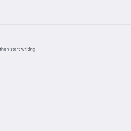
then start writing!