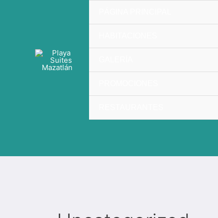
Ir al contenido
PÁGINA PRINCIPAL
HABITACIONES
GALERÍA
PROMOCIONES
RESTAURANTES