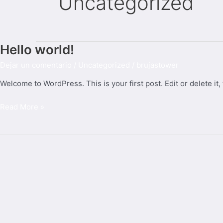
Uncategorized
Hello world!
Hello world!
Dejar un comentario
/
Uncategorized
/
brujastower
Welcome to WordPress. This is your first post. Edit or delete it, 
Read More »